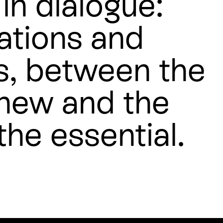
in dialogue:
ations and
s, between the
 new and the
the essential.