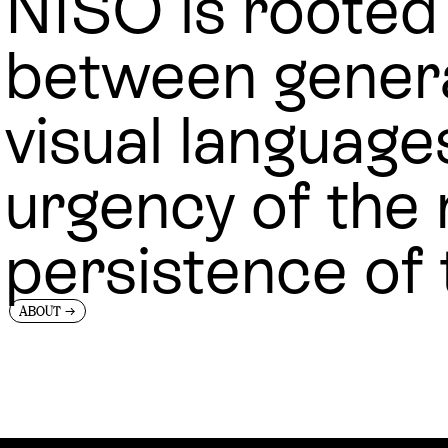
NISO is rooted 
between gener
visual language
urgency of the
persistence of 
→
ABOUT