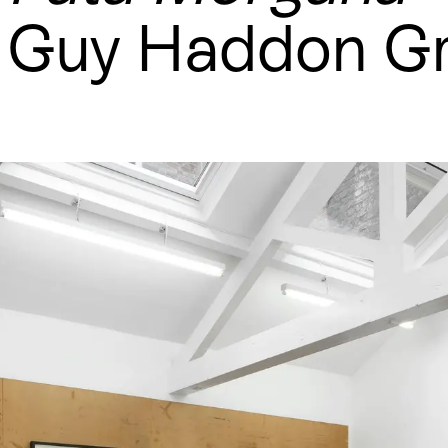
Guy Haddon Gr