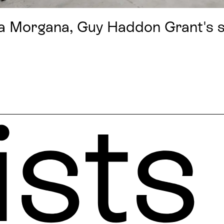
a Morgana, Guy Haddon Grant's se
ists