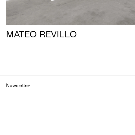
MATEO REVILLO
Newsletter