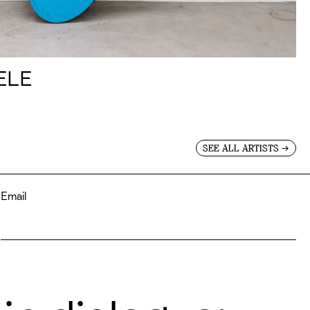
ELE
→
SEE ALL ARTISTS