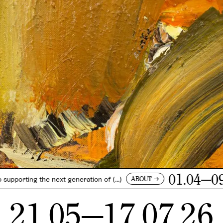
01.04—09.05.26
→
ABOUT
 next generation of (...)
21.05—17.07.26