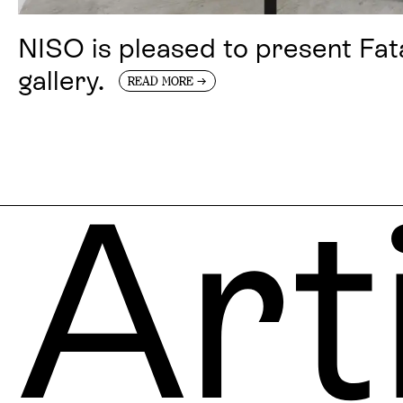
NISO is pleased to present Fat
gallery.
→
READ MORE
Art