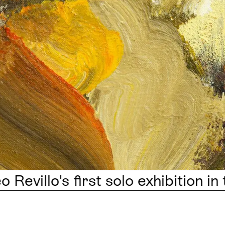
's first solo exhibition in the UK