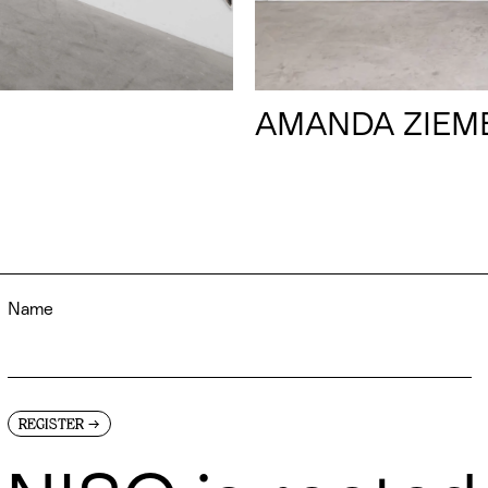
AMANDA ZIEM
→
REGISTER