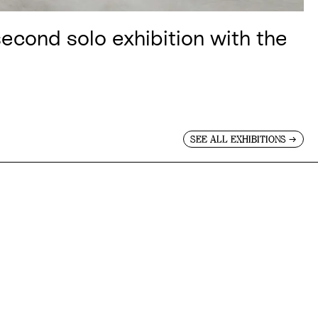
cond solo exhibition with the
→
SEE ALL EXHIBITIONS