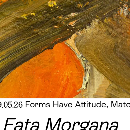
Forms Have Attitude, Mateo Revillo
Fata Morgana