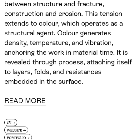
between structure and fracture,
construction and erosion. This tension
extends to colour, which operates as a
structural agent. Colour generates
density, temperature, and vibration,
anchoring the work in material time. It is
revealed through process, attaching itself
to layers, folds, and resistances
embedded in the surface.
READ MORE
CV
→
WEBSITE
→
PORTFOLIO
→