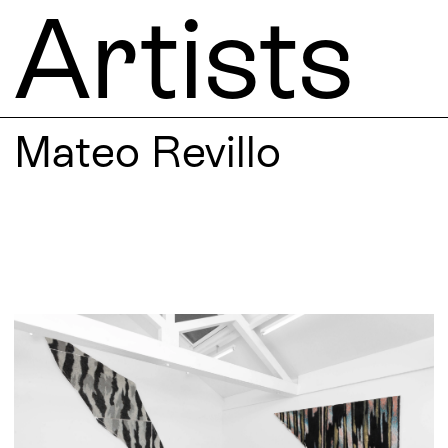
Artists
Mateo Revillo